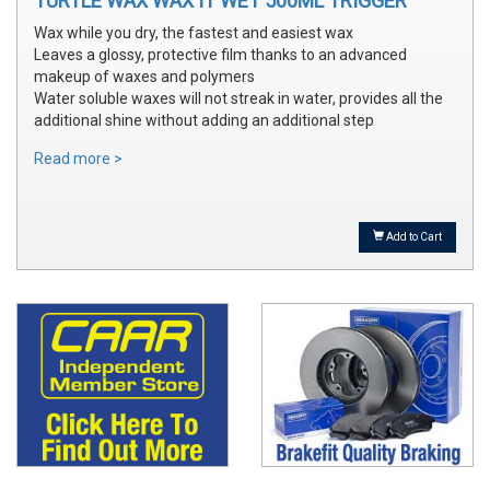
TURTLE WAX WAX IT WET 500ML TRIGGER
Wax while you dry, the fastest and easiest wax
Leaves a glossy, protective film thanks to an advanced
makeup of waxes and polymers
Water soluble waxes will not streak in water, provides all the
additional shine without adding an additional step
Read more >
Add to Cart