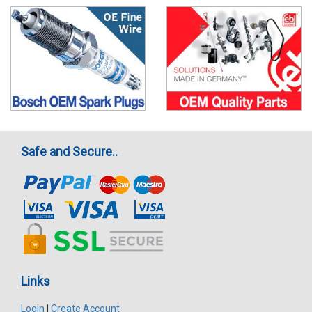
Safe and Secure..
Links
Login
|
Create Account