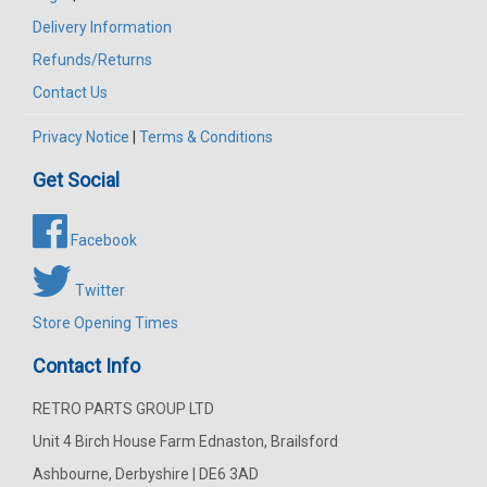
Delivery Information
Refunds/Returns
Contact Us
Privacy Notice
|
Terms & Conditions
Get Social
Facebook
Twitter
Store Opening Times
Contact Info
RETRO PARTS GROUP LTD
Unit 4 Birch House Farm Ednaston, Brailsford
Ashbourne, Derbyshire | DE6 3AD