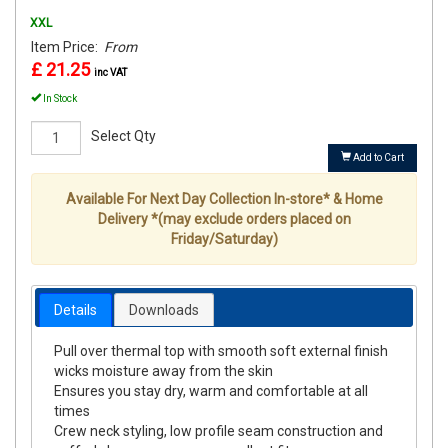
XXL
Item Price:
From
£ 21.25
inc VAT
In Stock
Select Qty
Add to Cart
Available For Next Day Collection In-store* & Home
Delivery *(may exclude orders placed on
Friday/Saturday)
Details
Downloads
Pull over thermal top with smooth soft external finish
wicks moisture away from the skin
Ensures you stay dry, warm and comfortable at all
times
Crew neck styling, low profile seam construction and