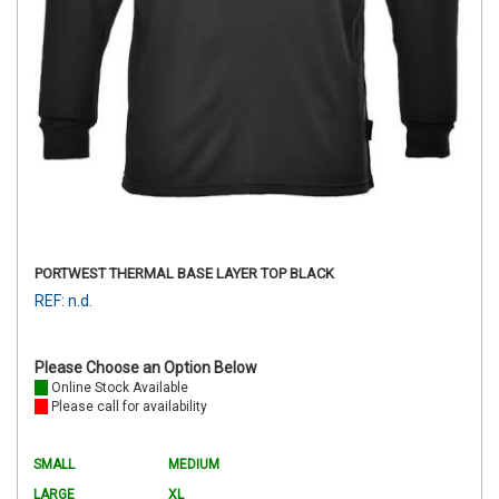
PORTWEST THERMAL BASE LAYER TOP BLACK
REF: n.d.
Please Choose an Option Below
Online Stock Available
Please call for availability
SMALL
MEDIUM
LARGE
XL