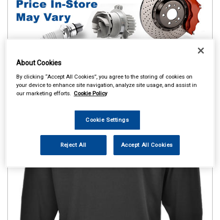
About Cookies
By clicking “Accept All Cookies”, you agree to the storing of cookies on
your device to enhance site navigation, analyze site usage, and assist in
our marketing efforts.
Cookie Policy
Cookie Settings
Reject All
Accept All Cookies