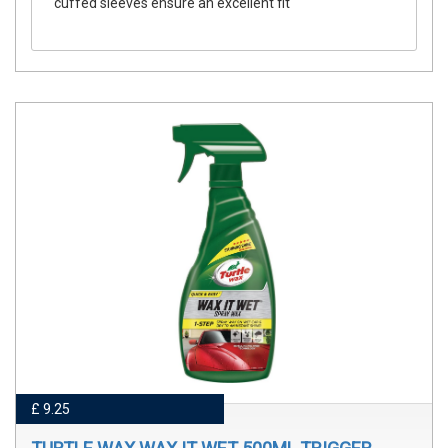
cuffed sleeves ensure an excellent fit
£ 9.25