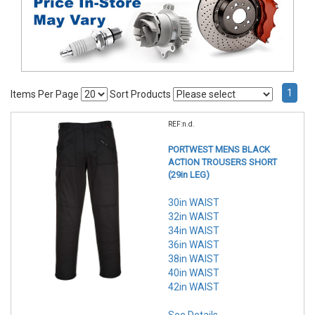
1
Items Per Page
Sort Products
REF:n.d.
PORTWEST MENS BLACK
ACTION TROUSERS SHORT
(29in LEG)
30in WAIST
32in WAIST
34in WAIST
36in WAIST
38in WAIST
40in WAIST
42in WAIST