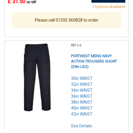
£ 31.50
inc VAT
7 Options Available
Please call 01335 360828 to order
REF:n.d.
PORTWEST MENS NAVY
ACTION TROUSERS SHORT
(29in LEG)
30in WAIST
32in WAIST
34in WAIST
36in WAIST
38in WAIST
40in WAIST
42in WAIST
See Details . . .