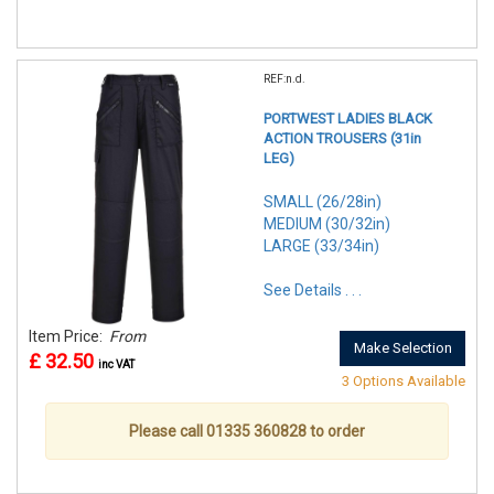
REF:n.d.
PORTWEST LADIES BLACK
ACTION TROUSERS (31in
LEG)
SMALL (26/28in)
MEDIUM (30/32in)
LARGE (33/34in)
See Details . . .
Item Price:
From
Make Selection
£ 32.50
inc VAT
3 Options Available
Please call 01335 360828 to order