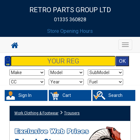
RETRO PARTS GROUP LTD
01335 360828
Store Opening Hours
Toggle
navigat
Sign In
Cart
Search
Work Clothing & Footwear
Trousers