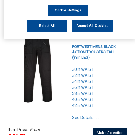
In Stock
Make Selection
Cookie Settings
Item Price:
From
7 Options Available
£ 29.50
inc VAT
Reject All
Accept All Cookies
REF:n.d.
PORTWEST MENS BLACK
ACTION TROUSERS TALL
(33in LEG)
30in WAIST
32in WAIST
34in WAIST
36in WAIST
38in WAIST
40in WAIST
42in WAIST
See Details . . .
Item Price:
From
Make Selection