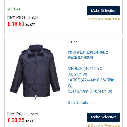
In Stock
Make Selection
Item Price:
From
6 Options Available
£ 13.50
inc VAT
REF:n.d.
PORTWEST ESSENTIAL 2
PIECE RAINSUIT
MEDIUM (40/41in C
33/34in W)
LARGE (42/44in C 36/38in
W)
XL (46/48in C 40/41in W)
See Details . . .
Item Price:
From
Make Selection
£ 33.25
inc VAT
3 Options Available