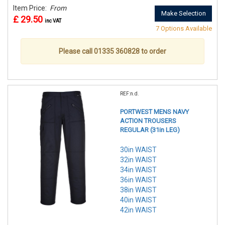
Item Price:
From
Make Selection
£ 29.50
inc VAT
7 Options Available
Please call 01335 360828 to order
REF:n.d.
PORTWEST MENS NAVY
ACTION TROUSERS
REGULAR (31in LEG)
30in WAIST
32in WAIST
34in WAIST
36in WAIST
38in WAIST
40in WAIST
42in WAIST