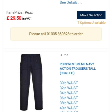
See Details . . .
Item Price:
From
Make Selection
£ 29.50
inc VAT
7 Options Available
Please call 01335 360828 to order
REF:n.d.
PORTWEST MENS NAVY
ACTION TROUSERS TALL
(33in LEG)
30in WAIST
32in WAIST
34in WAIST
36in WAIST
38in WAIST
40in WAIST