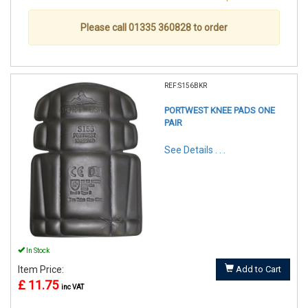
Please call 01335 360828 to order
REF:S156BKR
PORTWEST KNEE PADS ONE
PAIR
See Details . . .
In Stock
Item Price:
Add to Cart
£ 11.75
inc VAT