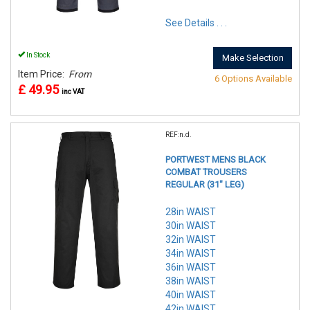
See Details . . .
In Stock
Make Selection
Item Price:
From
6 Options Available
£ 49.95
inc VAT
REF:n.d.
PORTWEST MENS BLACK
COMBAT TROUSERS
REGULAR (31" LEG)
28in WAIST
30in WAIST
32in WAIST
34in WAIST
36in WAIST
38in WAIST
40in WAIST
42in WAIST