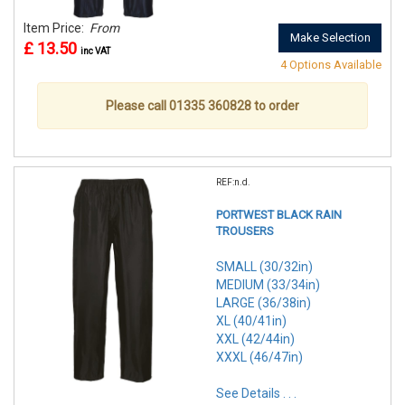
Item Price:
From
Make Selection
£ 13.50
inc VAT
4 Options Available
Please call 01335 360828 to order
REF:n.d.
PORTWEST BLACK RAIN
TROUSERS
SMALL (30/32in)
MEDIUM (33/34in)
LARGE (36/38in)
XL (40/41in)
XXL (42/44in)
XXXL (46/47in)
See Details . . .