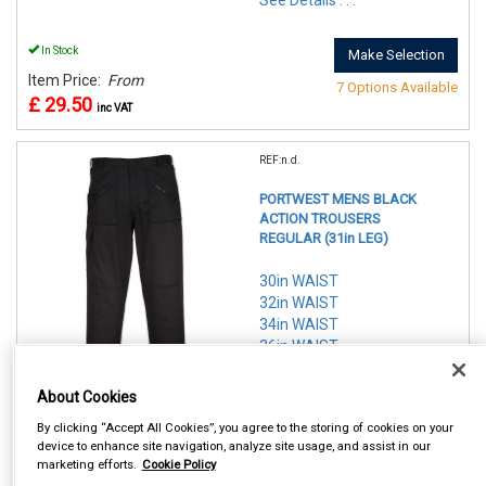
See Details . . .
In Stock
Make Selection
Item Price:
From
7 Options Available
£ 29.50
inc VAT
REF:n.d.
PORTWEST MENS BLACK
ACTION TROUSERS
REGULAR (31in LEG)
30in WAIST
32in WAIST
34in WAIST
36in WAIST
38in WAIST
40in WAIST
About Cookies
42in WAIST
By clicking “Accept All Cookies”, you agree to the storing of cookies on your
device to enhance site navigation, analyze site usage, and assist in our
See Details . . .
marketing efforts.
Cookie Policy