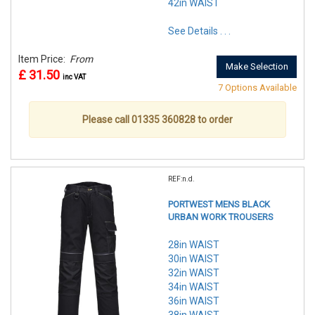
42in WAIST
See Details . . .
Item Price:
From
Make Selection
£ 31.50
inc VAT
7 Options Available
Please call 01335 360828 to order
REF:n.d.
PORTWEST MENS BLACK
URBAN WORK TROUSERS
28in WAIST
30in WAIST
32in WAIST
34in WAIST
36in WAIST