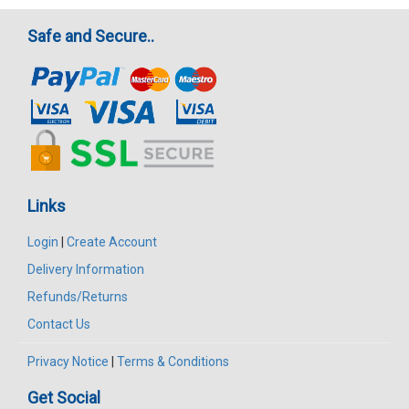
Safe and Secure..
Links
Login
|
Create Account
Delivery Information
Refunds/Returns
Contact Us
Privacy Notice
|
Terms & Conditions
Get Social