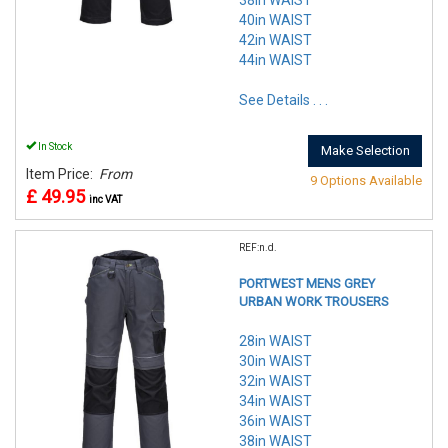
38in WAIST
40in WAIST
42in WAIST
44in WAIST
See Details . . .
In Stock
Make Selection
Item Price:
From
9 Options Available
£ 49.95
inc VAT
REF:n.d.
PORTWEST MENS GREY
URBAN WORK TROUSERS
28in WAIST
30in WAIST
32in WAIST
34in WAIST
36in WAIST
38in WAIST