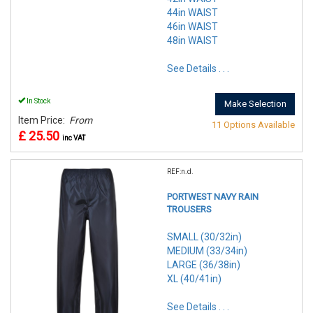
44in WAIST
46in WAIST
48in WAIST
See Details . . .
In Stock
Make Selection
Item Price:
From
11 Options Available
£ 25.50
inc VAT
REF:n.d.
PORTWEST NAVY RAIN
TROUSERS
SMALL (30/32in)
MEDIUM (33/34in)
LARGE (36/38in)
XL (40/41in)
See Details . . .