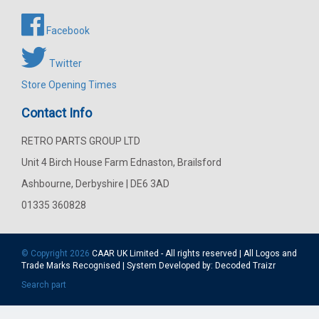
Facebook
Twitter
Store Opening Times
Contact Info
RETRO PARTS GROUP LTD
Unit 4 Birch House Farm Ednaston, Brailsford
Ashbourne, Derbyshire | DE6 3AD
01335 360828
© Copyright 2026
CAAR
UK Limited - All rights reserved | All Logos and
Trade Marks Recognised | System Developed by:
Decoded Traizr
Search part