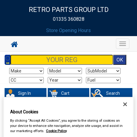
RETRO PARTS GROUP LTD
01335 360828
Store Opening Hours
Toggle
navigat
Sign In
Cart
Search
Valeting
Brushes Buckets & Hoses
About Cookies
By clicking “Accept All Cookies”, you agree to the storing of cookies on
your device to enhance site navigation, analyze site usage, and assist in
our marketing efforts.
Cookie Policy