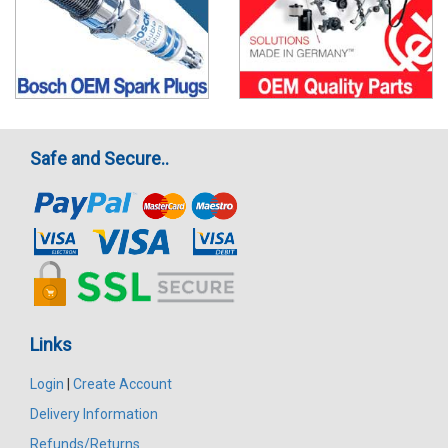
Safe and Secure..
Links
Login
|
Create Account
Delivery Information
Refunds/Returns