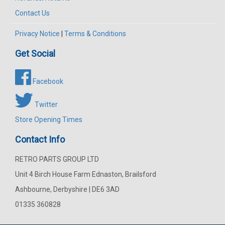
Contact Us
Privacy Notice
|
Terms & Conditions
Get Social
Facebook
Twitter
Store Opening Times
Contact Info
RETRO PARTS GROUP LTD
Unit 4 Birch House Farm Ednaston, Brailsford
Ashbourne, Derbyshire | DE6 3AD
01335 360828