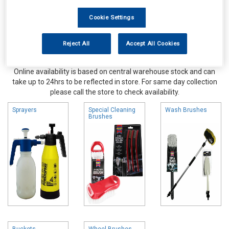
Cookie Settings
Reject All
Accept All Cookies
Online availability is based on central warehouse stock and can
take up to 24hrs to be reflected in store. For same day collection
please call the store to check availability.
Sprayers
Special Cleaning
Wash Brushes
Brushes
Buckets
Wheel Brushes