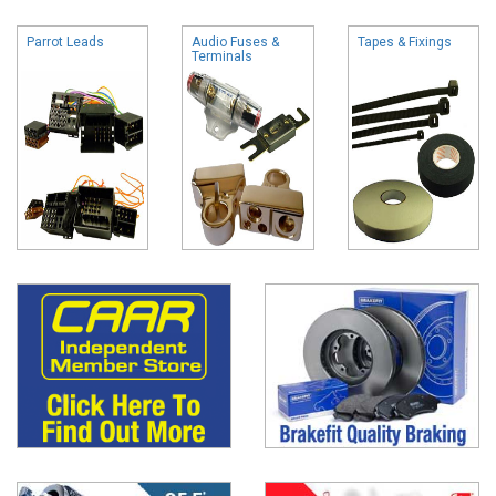
Parrot Leads
Audio Fuses &
Tapes & Fixings
Terminals