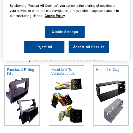
By clicking “Accept All Cookies”, you agree to the storing of cookies on
your device to enhance site navigation, analyze site usage, and assist in
our marketing efforts.
Cookie Policy
Cookie Settings
Reject All
Accept All Cookies
Online availability is based on central warehouse stock and can
take up to 24hrs to be reflected in store. For same day collection
please call the store to check availability.
Fascias & Fitting
Head Unit To
Head Unit Cages
Kits
Vehicle Leads