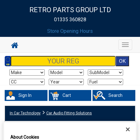
RETRO PARTS GROUP LTD
01335 360828
Store Opening Hours
Toggle
navigat
Sign In
Cart
Search
In Car Technology
Car Audio Fitting Solutions
About Cookies