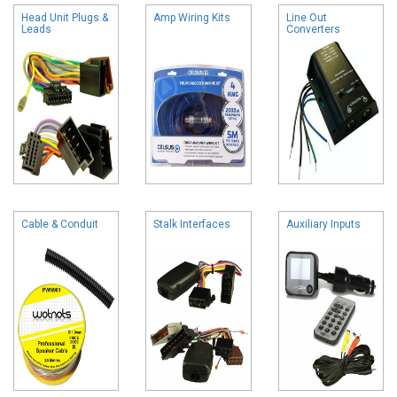
Head Unit Plugs &
Amp Wiring Kits
Line Out
Leads
Converters
Cable & Conduit
Stalk Interfaces
Auxiliary Inputs