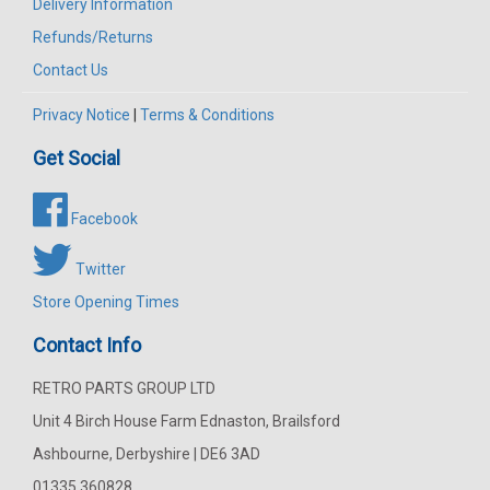
Delivery Information
Refunds/Returns
Contact Us
Privacy Notice
|
Terms & Conditions
Get Social
Facebook
Twitter
Store Opening Times
Contact Info
RETRO PARTS GROUP LTD
Unit 4 Birch House Farm Ednaston, Brailsford
Ashbourne, Derbyshire | DE6 3AD
01335 360828