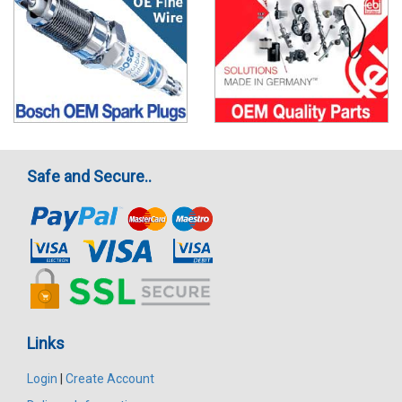
Safe and Secure..
Links
Login
|
Create Account