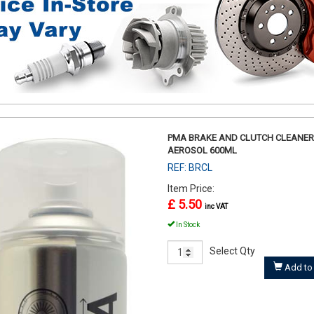
PMA BRAKE AND CLUTCH CLEANER
AEROSOL 600ML
REF: BRCL
Item Price:
£ 5.50
inc VAT
In Stock
Select Qty
Add to 