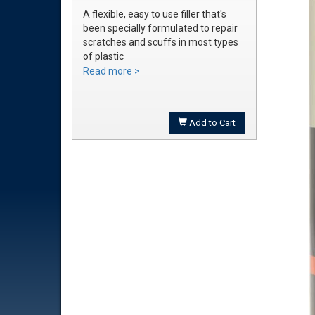
A flexible, easy to use filler that's
been specially formulated to repair
scratches and scuffs in most types
of plastic
Easily sanded and shaped to the
Read more >
exact bumper contour
Achieve a smooth, durable repair
that's ready to prime
Add to Cart