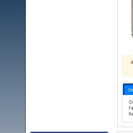
A
De
Cl
Fa
Re