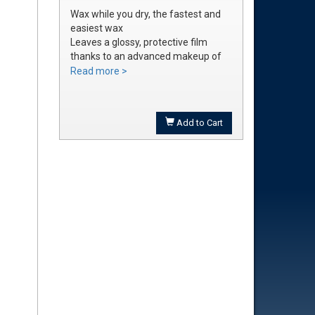
Wax while you dry, the fastest and
easiest wax
Leaves a glossy, protective film
thanks to an advanced makeup of
waxes and polymers
Read more >
Water soluble waxes will not streak
in water, provides all the additional
shine without adding an additional
Add to Cart
step