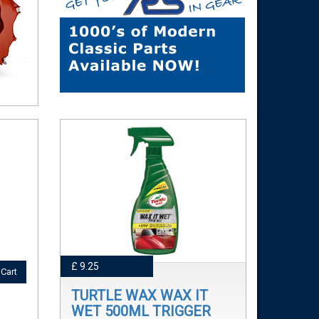
£ 9.25
Cart
TURTLE WAX WAX IT
WET 500ML TRIGGER