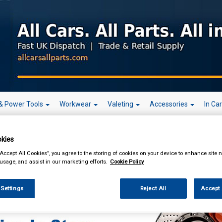
& Power Tools
Workwear
Valeting
Accessories
In Ca
kies
“Accept All Cookies”, you agree to the storing of cookies on your device to enhance site n
 usage, and assist in our marketing efforts.
Cookie Policy
enance & Workshop
Workshop Essentials
Brake Cleaners & Degreasers
B
rs
 Settings
Reject All
Accept 