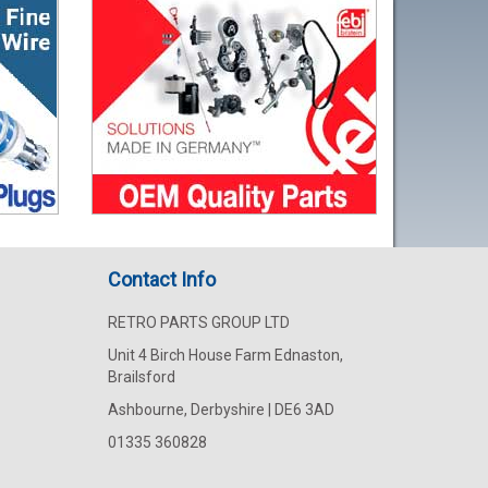
Contact Info
RETRO PARTS GROUP LTD
Unit 4 Birch House Farm Ednaston,
Brailsford
Ashbourne, Derbyshire | DE6 3AD
01335 360828