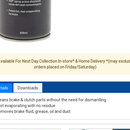
vailable For Next Day Collection In-store* & Home Delivery *(may exclu
orders placed on Friday/Saturday)
tails
Downloads
eans brake & clutch parts without the need for dismantling
st evaporating with no residue
moves brake fluid, grease, oil and dust