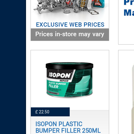
£ 22.50
ISOPON PLASTIC
BUMPER FILLER 250ML