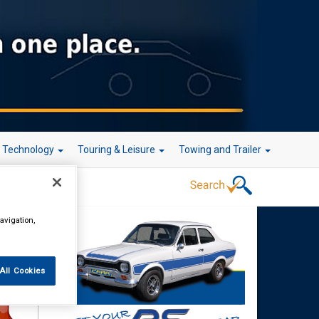
r Technology
Touring & Leisure
Towing and Trailer
avigation,
rake
All Cookies