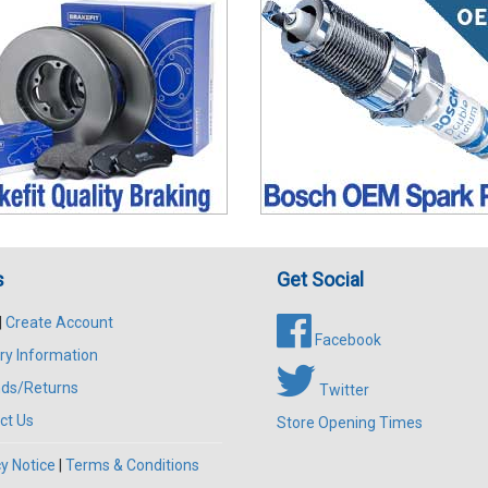
s
Get Social
|
Create Account
Facebook
ry Information
ds/Returns
Twitter
ct Us
Store Opening Times
y Notice
|
Terms & Conditions