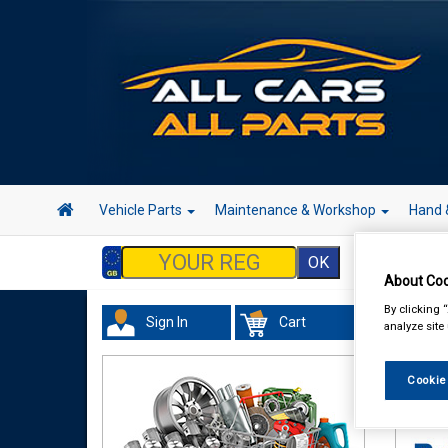
Vehicle Parts
Maintenance & Workshop
Hand 
About Coo
By clicking 
Sign In
Cart
analyze site
Maint
Cleane
Cookie