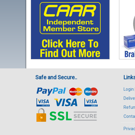
Safe and Secure..
Link
Login
Delive
Refun
Conta
Privac