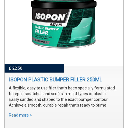
£ 22.50
ISOPON PLASTIC BUMPER FILLER 250ML
A flexible, easy to use filler that's been specially formulated
to repair scratches and scuffs in most types of plastic
Easily sanded and shaped to the exact bumper contour
Achieve a smooth, durable repair that's ready to prime
Read more >