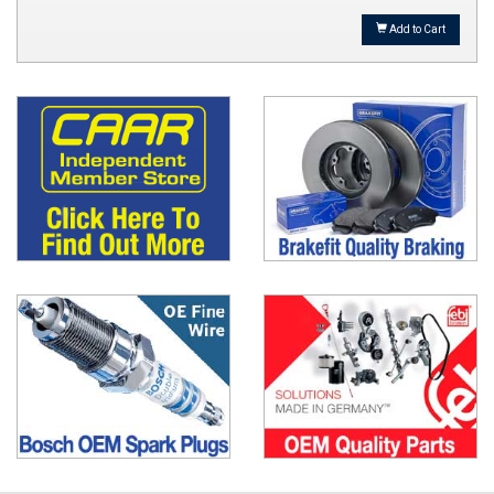
Add to Cart