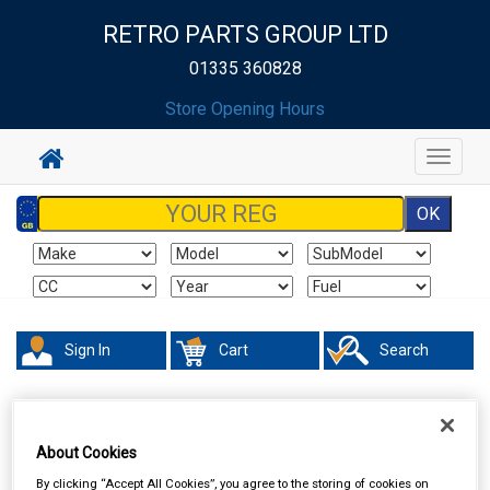
RETRO PARTS GROUP LTD
01335 360828
Store Opening Hours
Toggle
navigat
Sign In
Cart
Search
About Cookies
By clicking “Accept All Cookies”, you agree to the storing of cookies on