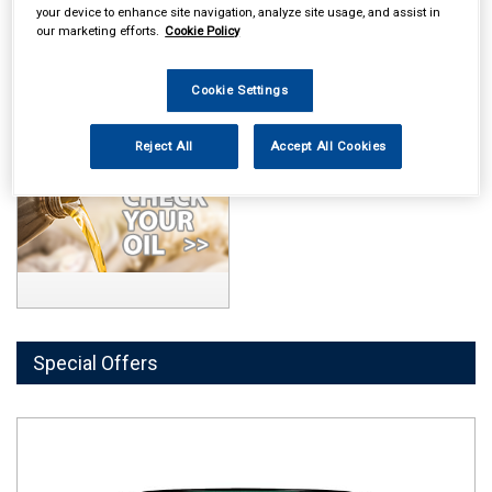
your device to enhance site navigation, analyze site usage, and assist in
our marketing efforts.
Cookie Policy
Cookie Settings
Reject All
Accept All Cookies
Special Offers