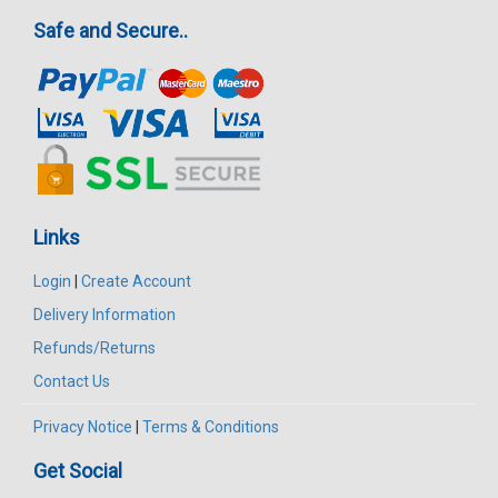
Safe and Secure..
Links
Login
|
Create Account
Delivery Information
Refunds/Returns
Contact Us
Privacy Notice
|
Terms & Conditions
Get Social